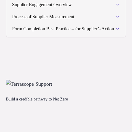
Supplier Engagement Overview
Process of Supplier Measurement
Form Completion Best Practice – for Supplier’s Action
Build a credible pathway to Net Zero