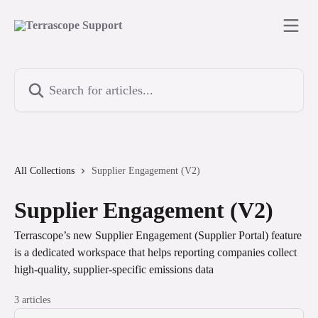
Skip to main content
Search for articles...
All Collections
Supplier Engagement (V2)
Supplier Engagement (V2)
Terrascope’s new Supplier Engagement (Supplier Portal) feature
is a dedicated workspace that helps reporting companies collect
high‑quality, supplier‑specific emissions data
3 articles