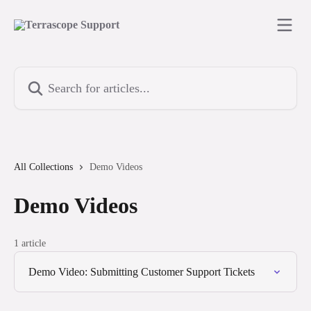
Skip to main content
Search for articles...
All Collections
Demo Videos
Demo Videos
1 article
Demo Video: Submitting Customer Support Tickets