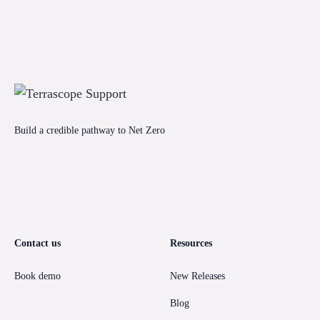
Build a credible pathway to Net Zero
Contact us
Resources
Book demo
New Releases
Blog