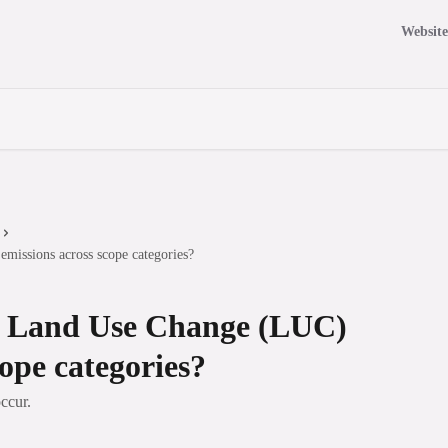
Website
missions across scope categories?
te Land Use Change (LUC)
cope categories?
ccur.