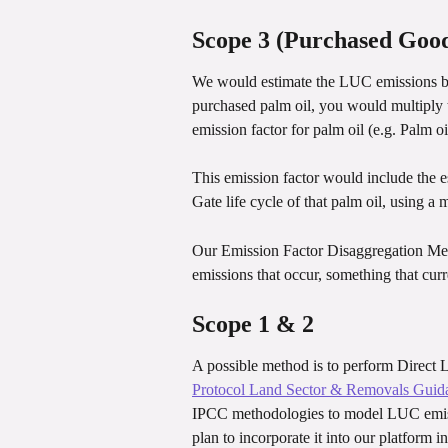
Scope 3 (Purchased Good
We would estimate the LUC emissions bas
purchased palm oil, you would multiply t
emission factor for palm oil (e.g. Palm oi
This emission factor would include the 
Gate life cycle of that palm oil, using
Our Emission Factor Disaggregation Met
emissions that occur, something that curr
Scope 1 & 2
A possible method is to perform Direct
Protocol Land Sector & Removals Guid
IPCC methodologies to model LUC emissi
plan to incorporate it into our platform in