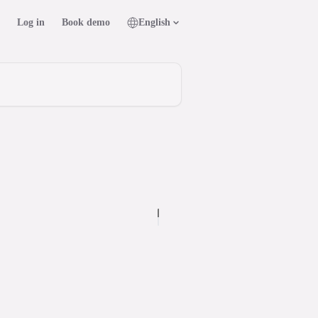
Log in
Book demo
English