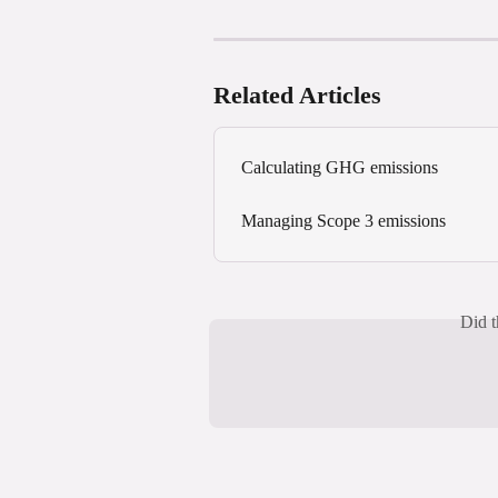
Related Articles
Calculating GHG emissions
Managing Scope 3 emissions
Did t