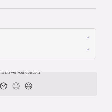
his answer your question?
😞
😐
😃