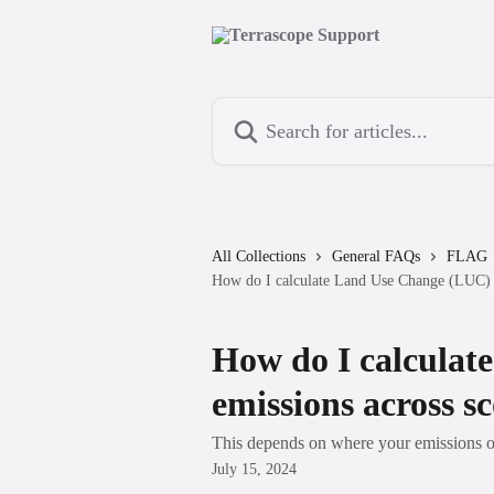
Skip to main content
Search for articles...
All Collections
General FAQs
FLAG
How do I calculate Land Use Change (LUC) e
How do I calcula
emissions across s
This depends on where your emissions o
July 15, 2024