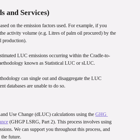
s and Services)
ed on the emission factors used. For example, if you 
he activity volume (e.g. Litres of palm oil procured) by the 
l production).
estimated LUC emissions occurring within the Cradle-to-
 a methodology known as Statistical LUC or sLUC.
hodology can single out and disaggregate the LUC 
ent databases are unable to do so.
 Land Use Change (dLUC) calculations using the 
GHG 
ance
 (GHGP LSRG, Part 2). This process involves using 
ons. We can support you throughout this process, and 
 the future.